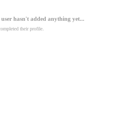
user hasn't added anything yet...
completed their profile.