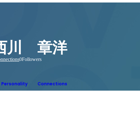
西川 章洋
nnections
0
Followers
Personality
Connections