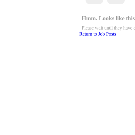
Hmm. Looks like this 
Please wait until they have 
Return to Job Posts