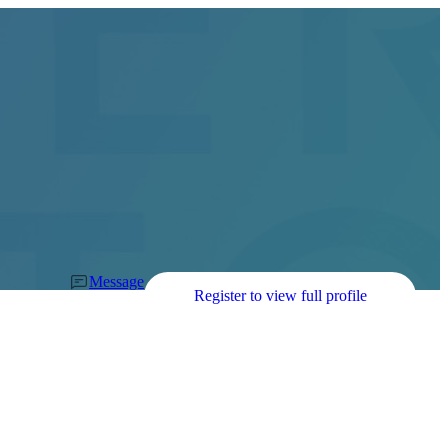
Message
Register to view full profile