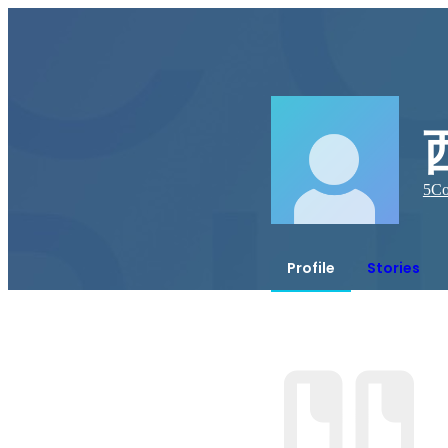
5
Co
Profile
Stories