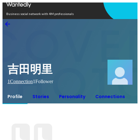
Open in app
Business social network with 4M professionals
吉田明里
1
Connection
1
Follower
Profile
Stories
Personality
Connections