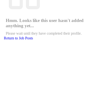
Hmm. Looks like this user hasn't added
anything yet...
Please wait until they have completed their profile.
Return to Job Posts