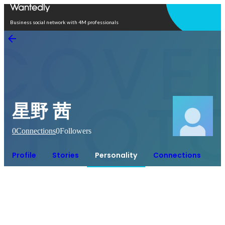
Open in app
Business social network with 4M professionals
星野 茜
0
Connections
0
Followers
Profile
Stories
Personality
Connections