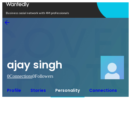
Open in app
Business social network with 4M professionals
ajay singh
0
Connections
0
Followers
Profile
Stories
Personality
Connections