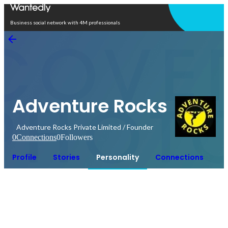
Open in app
Business social network with 4M professionals
Adventure Rocks
Adventure Rocks Private Limited / Founder
0
Connections
0
Followers
Profile
Stories
Personality
Connections