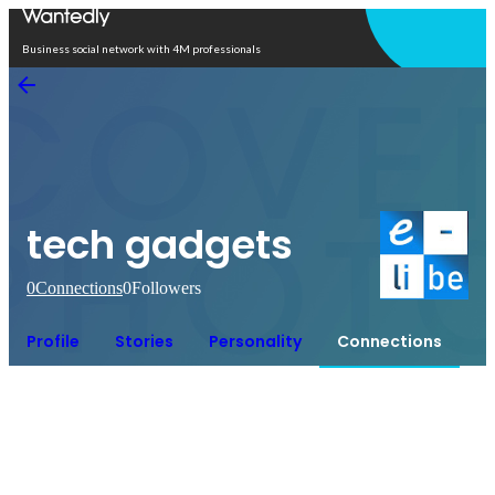
Open in app
Business social network with 4M professionals
tech gadgets
0
Connections
0
Followers
Profile
Stories
Personality
Connections