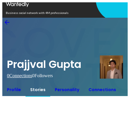
Open in app
Business social network with 4M professionals
Prajjval Gupta
0
Connections
0
Followers
Profile
Stories
Personality
Connections