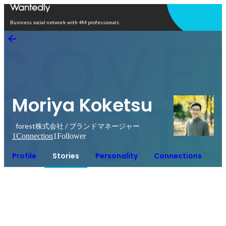
Open in app
Business social network with 4M professionals
Moriya Koketsu
forest株式会社 / ブランドマネージャー
1
Connection
1
Follower
Profile
Stories
Personality
Connections