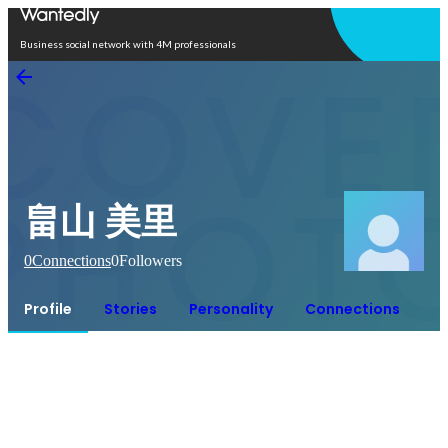
Open in app
Business social network with 4M professionals
畠山 美里
0
Connections
0
Followers
Profile
Stories
Personality
Connections