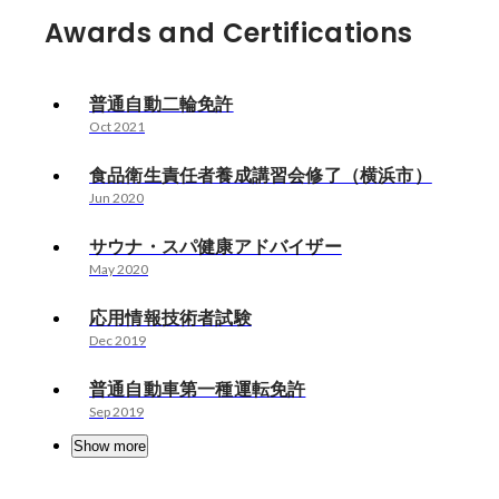
Awards and Certifications
普通自動二輪免許
Oct 2021
食品衛生責任者養成講習会修了（横浜市）
Jun 2020
サウナ・スパ健康アドバイザー
May 2020
応用情報技術者試験
Dec 2019
普通自動車第一種運転免許
Sep 2019
Show more