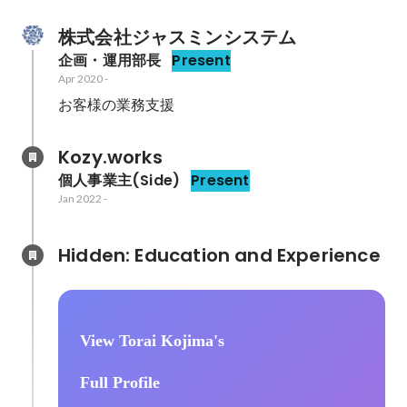
株式会社ジャスミンシステム
企画・運用部長
Present
Apr 2020
-
Kozy.works
個人事業主(Side)
Present
Jan 2022
-
Hidden: Education and Experience	
View Torai Kojima's
Full Profile