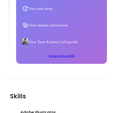
View past posts
View mutual connections
View Torai Kojima's full profile
Log in to view profile
Skills
Adobe Illustrator