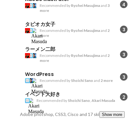
4
Recommended by
Ryohei Masujima
and
3
more
タピオカ女子
3
Recommended by
Ryohei Masujima
and
2
more
ラーメン二郎
3
Recommended by
Ryohei Masujima
and
2
more
WordPress
3
Recommended by
Shoichi Sano
and
2 more
イベント大好き
2
Recommended by
Shoichi Sano
,
Akari Masuda
Adobe photshop, CSS3, Cisco
and 17 skills
Show more