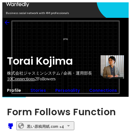
Open in app
Business social network with 4M professionals
Torai Kojima
株式会社ジャスミンシステム / 企画・運用部長
10
Connections
2
Followers
Profile
Stories
Personality
Connections
Form Follows Function
黒い原稿用紙.com
+4