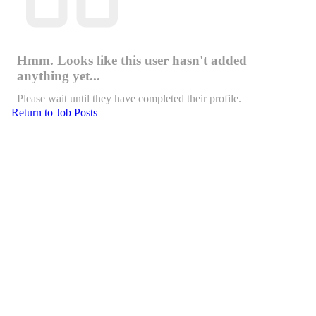
Hmm. Looks like this user hasn't added
anything yet...
Please wait until they have completed their profile.
Return to Job Posts