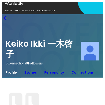
Open in app
Business social network with 4M professionals
Keiko Ikki 一木啓
子
0
Connections
0
Followers
Profile
Stories
Personality
Connections