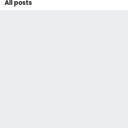
All posts