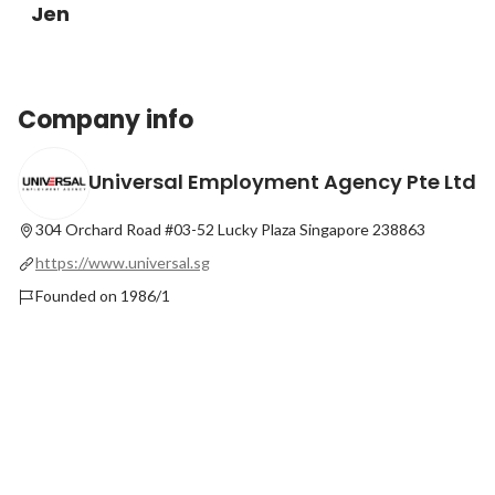
Jen
Company info
Universal Employment Agency Pte Ltd
304 Orchard Road #03-52 Lucky Plaza Singapore 238863
https://www.universal.sg
Founded on 1986/1