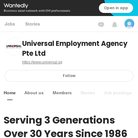
Open in app
Business social network with 0M professionals
Jobs
Stories
Universal Employment Agency
Pte Ltd
https://www.universal.sg
Follow
Home
About us
Members
Stories
Job postings
Serving 3 Generations 
Over 30 Years Since 1986