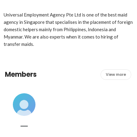
Universal Employment Agency Pte Ltd is one of the best maid 
agency in Singapore that specialises in the placement of foreign 
domestic helpers mainly from Philippines, Indonesia and 
Myanmar. We are also experts when it comes to hiring of 
transfer maids.
Members
View more