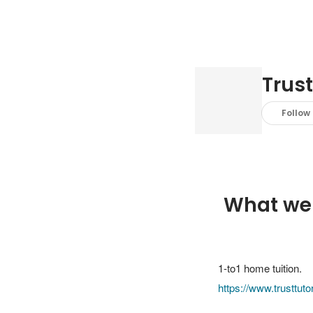
Trust
Follow
What we
https://www.trusttut