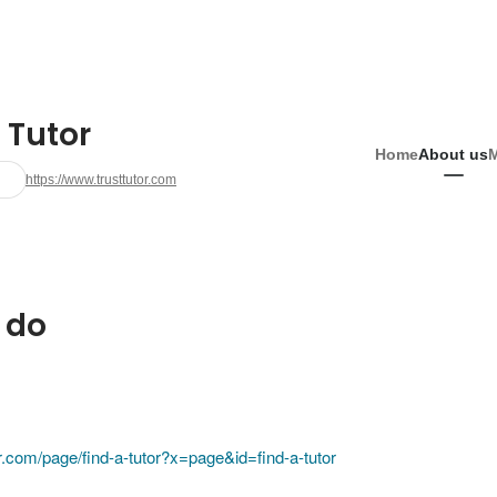
 Tutor
Home
About us
https://www.trusttutor.com
 do
or.com/page/find-a-tutor?x=page&id=find-a-tutor