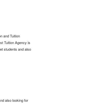
 and Tuition 
t Tuition Agency is 
et students and also 
d also looking for 