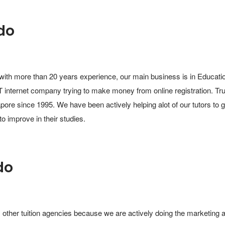
do
with more than 20 years experience, our main business is in Education
 internet company trying to make money from online registration. Trus
pore since 1995. We have been actively helping alot of our tutors to g
to improve in their studies.
do
 other tuition agencies because we are actively doing the marketing an