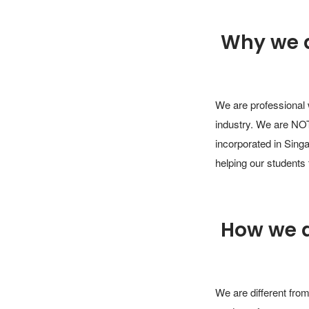
Why we 
We are professional 
industry. We are NOT
incorporated in Singa
helping our students 
How we 
We are different from