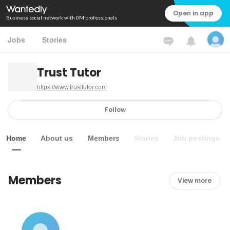
Open in app
Business social network with 0M professionals
Jobs
Stories
Trust Tutor
https://www.trusttutor.com
Follow
Home
About us
Members
Stories
Job postings
Members
View more