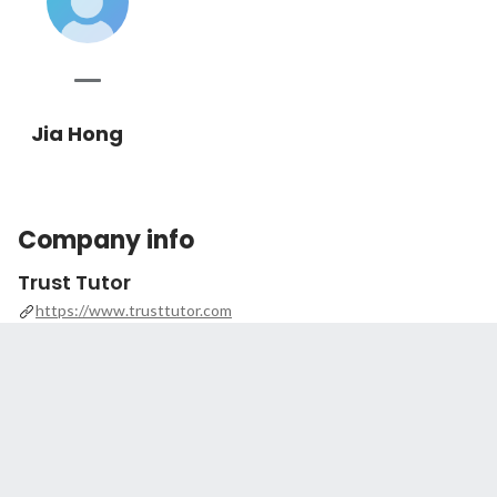
Jia Hong
Company info
Trust Tutor
https://www.trusttutor.com