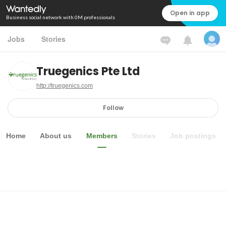
Open in app
Business social network with 0M professionals
Jobs
Stories
Truegenics Pte Ltd
http://truegenics.com
Follow
Home
About us
Members
Stories
Job postings