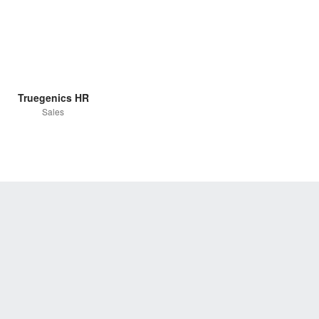
Truegenics HR
Sales