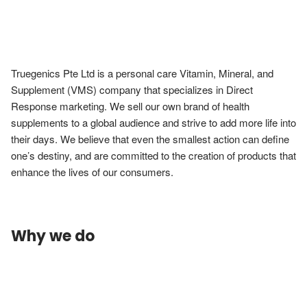
Truegenics Pte Ltd is a personal care Vitamin, Mineral, and 
Supplement (VMS) company that specializes in Direct 
Response marketing. We sell our own brand of health 
supplements to a global audience and strive to add more life into 
their days. We believe that even the smallest action can define 
one’s destiny, and are committed to the creation of products that 
enhance the lives of our consumers.
Why we do