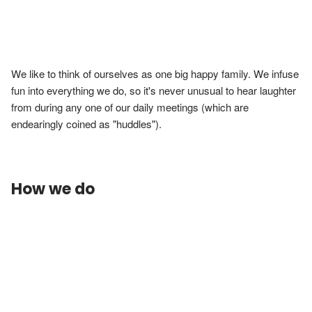
We like to think of ourselves as one big happy family. We infuse 
fun into everything we do, so it's never unusual to hear laughter 
from during any one of our daily meetings (which are 
endearingly coined as "huddles").
How we do