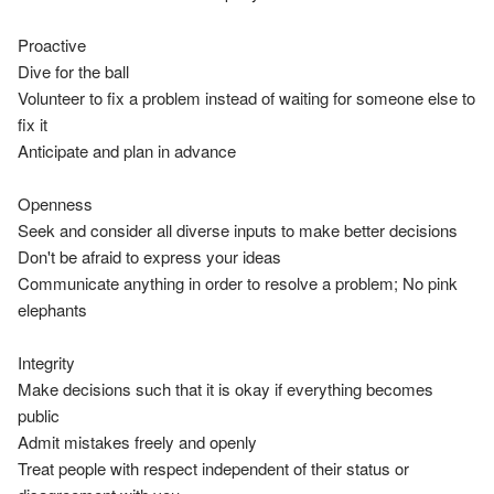
Proactive

Dive for the ball

Volunteer to fix a problem instead of waiting for someone else to 
fix it

Anticipate and plan in advance

Openness

Seek and consider all diverse inputs to make better decisions

Don't be afraid to express your ideas

Communicate anything in order to resolve a problem; No pink 
elephants

Integrity

Make decisions such that it is okay if everything becomes 
public

Admit mistakes freely and openly

Treat people with respect independent of their status or 