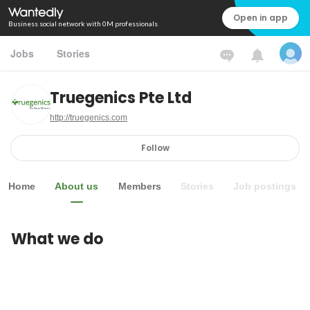
Open in app
Business social network with 0M professionals
Jobs
Stories
Truegenics Pte Ltd
http://truegenics.com
Follow
Home
About us
Members
Stories
Job postings
What we do