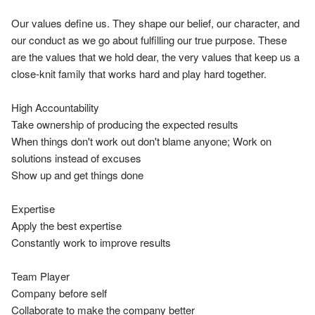
Our values define us. They shape our belief, our character, and 
our conduct as we go about fulfilling our true purpose. These 
are the values that we hold dear, the very values that keep us a 
close-knit family that works hard and play hard together.

High Accountability

Take ownership of producing the expected results

When things don't work out don't blame anyone; Work on 
solutions instead of excuses

Show up and get things done

Expertise

Apply the best expertise

Constantly work to improve results

Team Player

Company before self

Collaborate to make the company better
