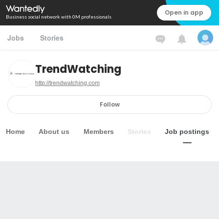
Open in app
Business social network with 0M professionals
Jobs
Stories
TrendWatching
http://trendwatching.com
Follow
Home
About us
Members
Stories
Job postings