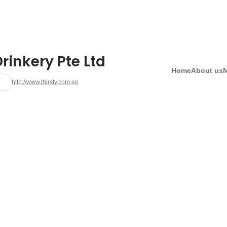
rinkery Pte Ltd
Home
About us
http://www.thirsty.com.sg