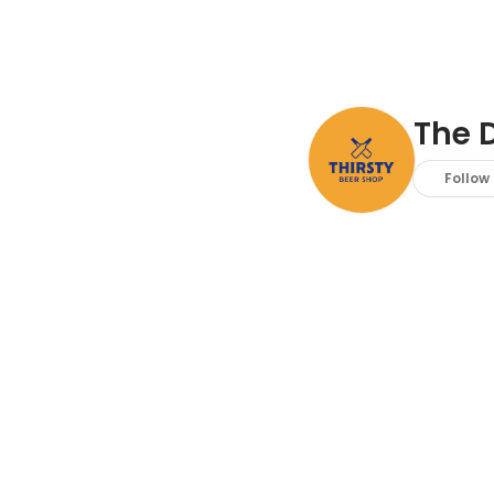
The D
Follow