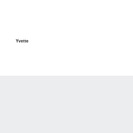
Yvette