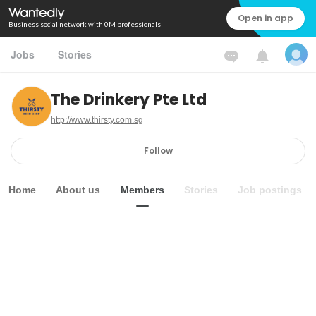
Open in app
Business social network with 0M professionals
Jobs
Stories
The Drinkery Pte Ltd
http://www.thirsty.com.sg
Follow
Home
About us
Members
Stories
Job postings