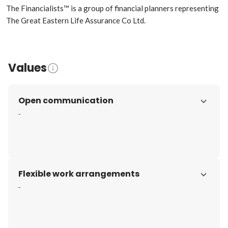
The Financialists™ is a group of financial planners representing 
The Great Eastern Life Assurance Co Ltd.
Values
Open communication
-
Flexible work arrangements
-