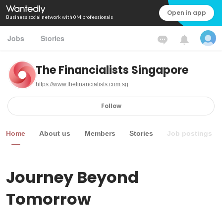
Open in app
Business social network with 0M professionals
Jobs
Stories
The Financialists Singapore
https://www.thefinancialists.com.sg
Follow
Home
About us
Members
Stories
Job postings
Journey Beyond 
Tomorrow