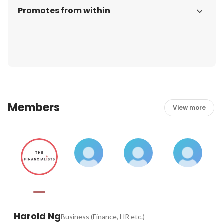
Promotes from within
-
Members
View more
Harold Ng
Business (Finance, HR etc.)