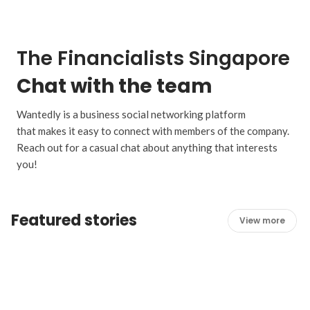
The Financialists Singapore
Chat with the team
Wantedly is a business social networking platform
that makes it easy to connect with members of the company.
Reach out for a casual chat about anything that interests
you!
Featured stories
View more