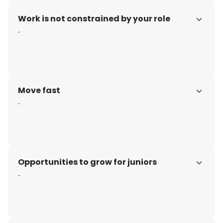
Work is not constrained by your role
-
Move fast
-
Opportunities to grow for juniors
-