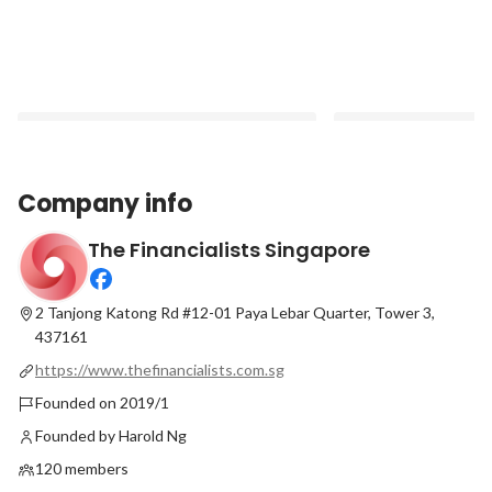
Company info
The Financialists Singapore
#PeopleofTheFinancialists - Ruth Ng,
Straits Times Feature
Confessions of a Millennial Financial
Doing Great for life
Planner
commitment through
2 Tanjong Katong Rd #12-01 Paya Lebar Quarter, Tower 3,
Latest
Latest
437161
https://www.thefinancialists.com.sg
Founded on 2019/1
Founded by Harold Ng
120 members