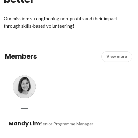
Our mission: strengthening non-profits and their impact 
through skills-based volunteering!
Members
View more
Mandy Lim
Senior Programme Manager