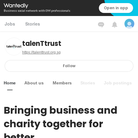
Open in app
Business social network with 0M professionals
Jobs
Stories
talenTtrust
https://talenttrust.org.sg
Follow
Home
About us
Members
Stories
Job postings
Bringing business and 
charity together for 
better