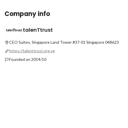
Company info
talenTtrust
CEO Suites, Singapore Land Tower #37-01
Singapore 048623
https://talenttrust.org.sg
Founded on 2014/10