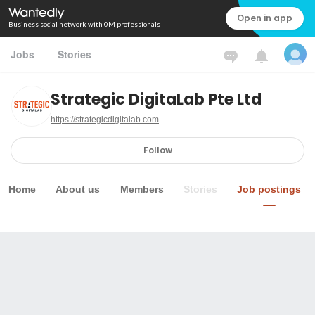
Open in app
Business social network with 0M professionals
Jobs
Stories
Strategic DigitaLab Pte Ltd
https://strategicdigitalab.com
Follow
Home
About us
Members
Stories
Job postings