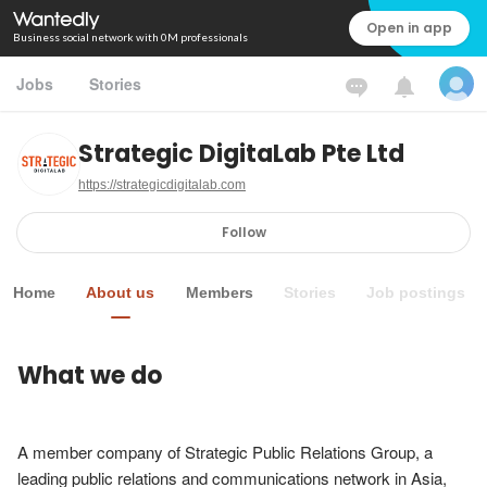
Open in app
Business social network with 0M professionals
Jobs
Stories
Strategic DigitaLab Pte Ltd
https://strategicdigitalab.com
Follow
Home
About us
Members
Stories
Job postings
What we do
A member company of Strategic Public Relations Group, a 
leading public relations and communications network in Asia, 