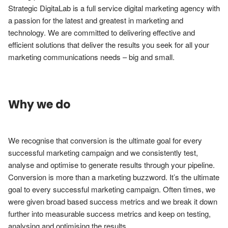
Strategic DigitaLab is a full service digital marketing agency with 
a passion for the latest and greatest in marketing and 
technology. We are committed to delivering effective and 
efficient solutions that deliver the results you seek for all your 
marketing communications needs – big and small.
Why we do
We recognise that conversion is the ultimate goal for every 
successful marketing campaign and we consistently test, 
analyse and optimise to generate results through your pipeline. 
Conversion is more than a marketing buzzword. It’s the ultimate 
goal to every successful marketing campaign. Often times, we 
were given broad based success metrics and we break it down 
further into measurable success metrics and keep on testing, 
analysing and optimising the results.