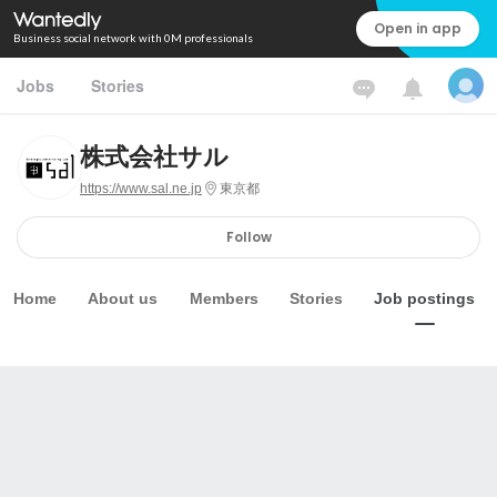
Open in app
Business social network with 0M professionals
Jobs
Stories
株式会社サル
https://www.sal.ne.jp
東京都
Follow
Home
About us
Members
Stories
Job postings