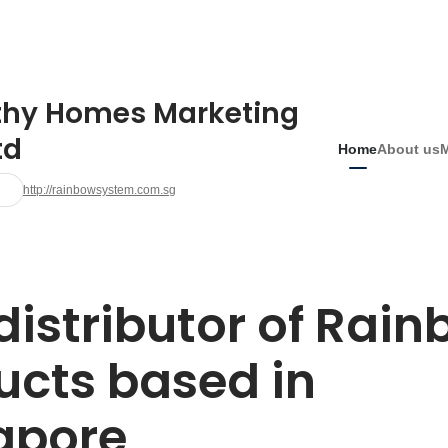
thy Homes Marketing
td
Home
About us
http://rainbowsystem.com.sg
distributor of Rain
cts based in 
apore