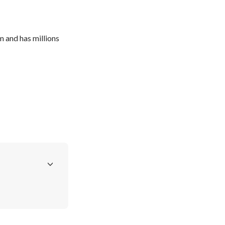
and has millions 