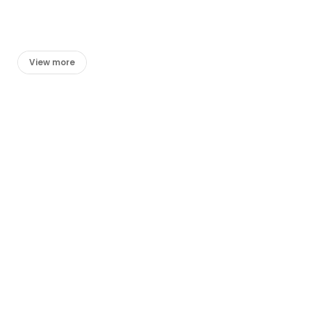
View more