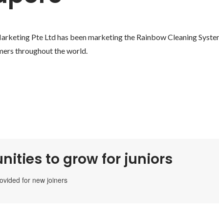
keting Pte Ltd has been marketing the Rainbow Cleaning System 
mers throughout the world.
nities to grow for juniors
rovided for new joiners