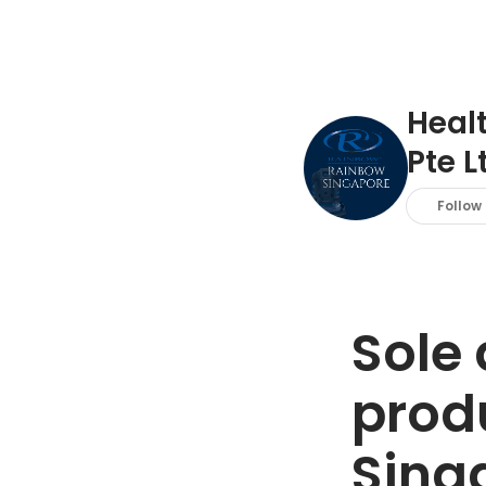
Heal
Pte L
Follow
Sole 
produ
Sing