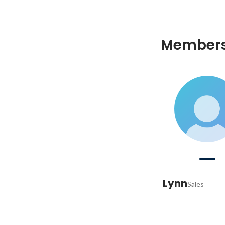
Member
Lynn
Sales