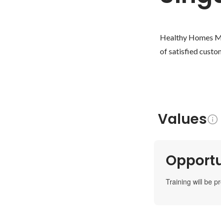
Healthy Homes Mar
of satisfied custo
Values
Opportu
Training will be p