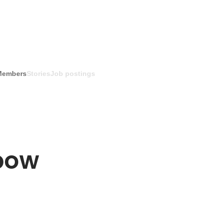
Members
Stories
Job postings
bow 