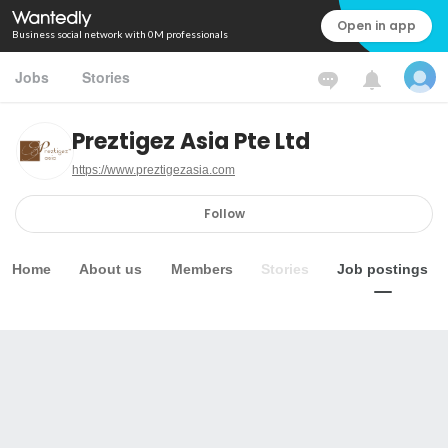
Open in app
Business social network with 0M professionals
Jobs
Stories
Preztigez Asia Pte Ltd
https://www.preztigezasia.com
Follow
Home
About us
Members
Stories
Job postings