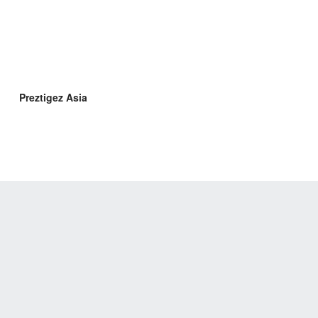
Preztigez Asia