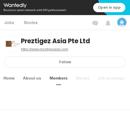
Open in app
Business social network with 0M professionals
Jobs
Stories
Preztigez Asia Pte Ltd
https://www.preztigezasia.com
Follow
Home
About us
Members
Stories
Job postings