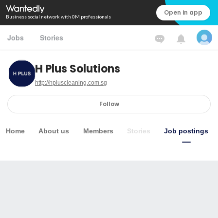
Open in app
Business social network with 0M professionals
Jobs
Stories
H Plus Solutions
http://hpluscleaning.com.sg
Follow
Home
About us
Members
Stories
Job postings