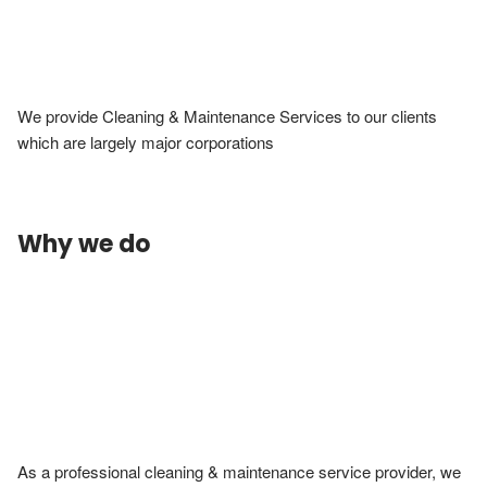
We provide Cleaning & Maintenance Services to our clients 
which are largely major corporations
Why we do
As a professional cleaning & maintenance service provider, we 