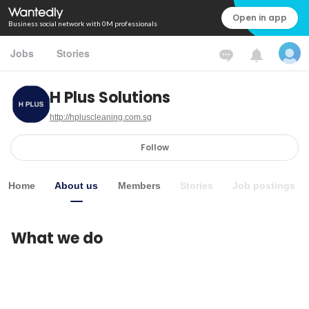
Open in app
Business social network with 0M professionals
Jobs
Stories
H Plus Solutions
http://hpluscleaning.com.sg
Follow
Home
About us
Members
Stories
Job postings
What we do