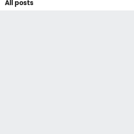
All posts