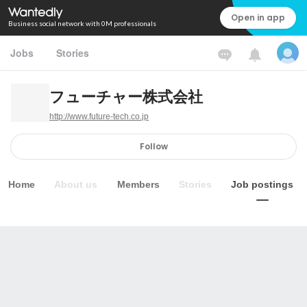
Open in app
Business social network with 0M professionals
Jobs
Stories
フューチャー株式会社
http://www.future-tech.co.jp
Follow
Home
About us
Members
Stories
Job postings