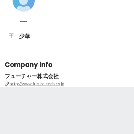
王 少華
Company info
フューチャー株式会社
http://www.future-tech.co.jp