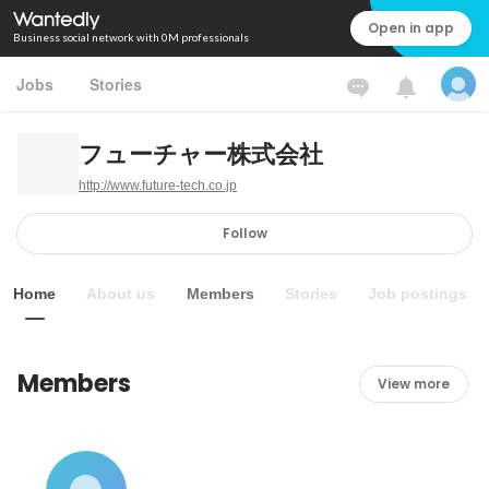
Open in app
Business social network with 0M professionals
Jobs
Stories
フューチャー株式会社
http://www.future-tech.co.jp
Follow
Home
About us
Members
Stories
Job postings
Members
View more