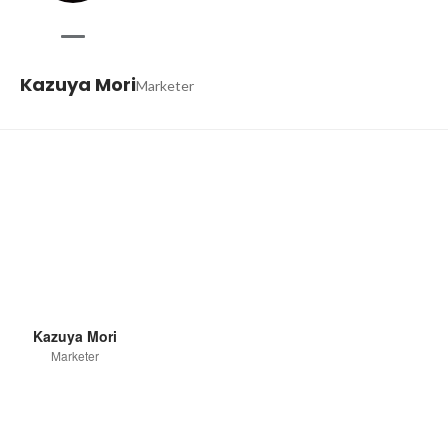
Kazuya Mori
Marketer
Kazuya Mori
Marketer