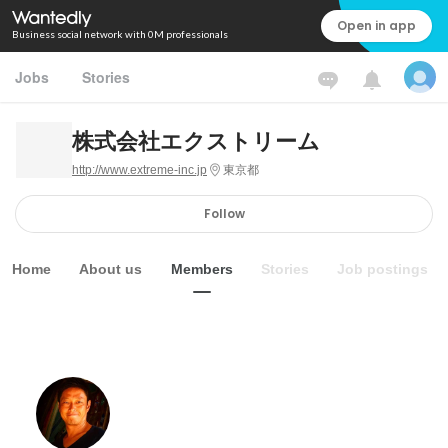
Open in app
Business social network with 0M professionals
Jobs
Stories
株式会社エクストリーム
http://www.extreme-inc.jp
東京都
Follow
Home
About us
Members
Stories
Job postings