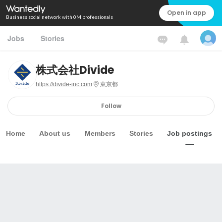
Open in app
Business social network with 0M professionals
Jobs
Stories
株式会社Divide
https://divide-inc.com
東京都
Follow
Home
About us
Members
Stories
Job postings