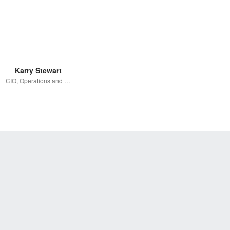
Karry Stewart
CIO, Operations and Co-Founder