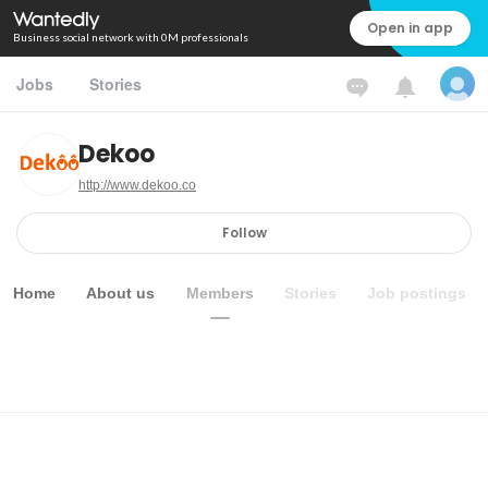
Open in app
Business social network with 0M professionals
Jobs
Stories
Dekoo
http://www.dekoo.co
Follow
Home
About us
Members
Stories
Job postings