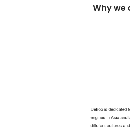
Why we 
Dekoo is dedicated to
engines in Asia and 
different cultures an