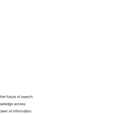
the future of search 
owledge across 
wer of information. 