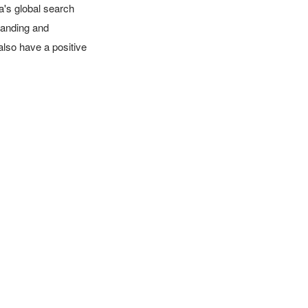
's global search 
anding and 
also have a positive 