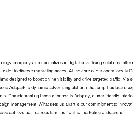
ology company also specializes in digital advertising solutions, offe
t cater to diverse marketing needs. At the core of our operations is 
hms designed to boost online visibility and drive targeted traffic. Via s
ce is Adspark, a dynamic advertising platform that amplifies brand ex
ts. Complementing these offerings is Adsplay, a user-friendly interfa
aign management. What sets us apart is our commitment to innovation
sses achieve optimal results in their online marketing endeavors.