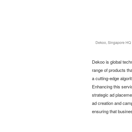
Dekoo, Singapore HQ
Dekoo is global techn
range of products tha
a cutting-edge algorit
Enhancing this servi
strategic ad placemen
ad creation and camp
ensuring that busine