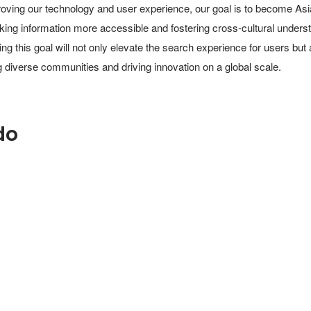
oving our technology and user experience, our goal is to become Asia
king information more accessible and fostering cross-cultural underst
ing this goal will not only elevate the search experience for users but 
 diverse communities and driving innovation on a global scale.
do