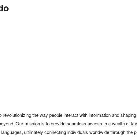
do
 revolutionizing the way people interact with information and shaping 
beyond. Our mission is to provide seamless access to a wealth of kn
d languages, ultimately connecting individuals worldwide through the po