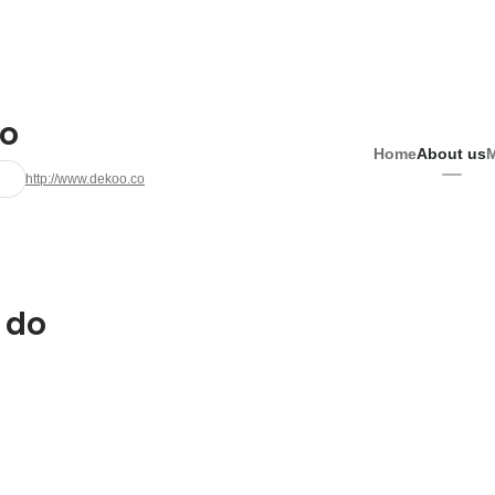
o
Home
About us
http://www.dekoo.co
 do