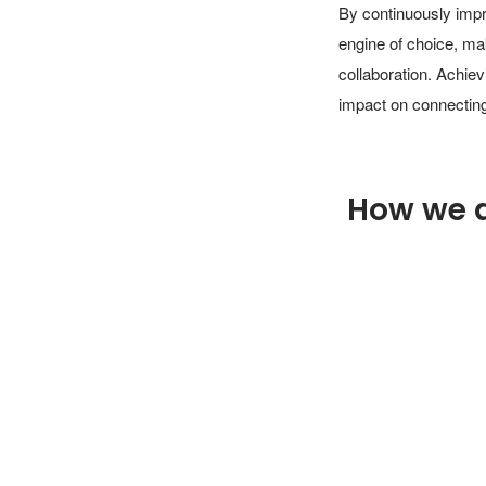
By continuously impr
engine of choice, ma
collaboration. Achiev
impact on connecting
How we 