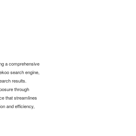
ring a comprehensive 
Dekoo search engine, 
earch results. 
posure through 
ce that streamlines 
 and efficiency, 