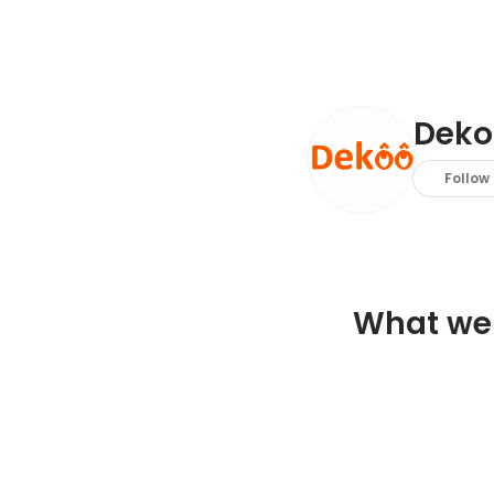
Deko
Follow
What we