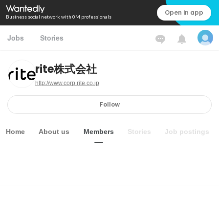
Open in app
Business social network with 0M professionals
Jobs
Stories
rite株式会社
http://www.corp.rite.co.jp
Follow
Home
About us
Members
Stories
Job postings