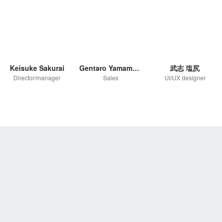
Keisuke Sakurai
Gentaro Yamamoto
武志 塩尻
Director/manager
Sales
UI/UX designer