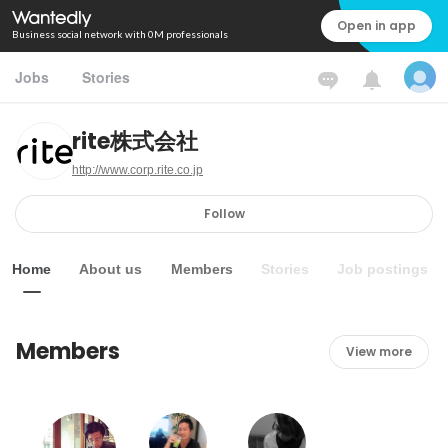
Open in app
Business social network with 0M professionals
Jobs
Stories
rite株式会社
http://www.corp.rite.co.jp
Follow
Home
About us
Members
Stories
Job postings
Members
View more