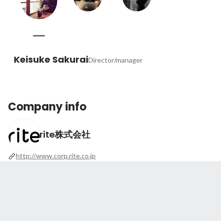
Keisuke Sakurai
Director/manager
Company info
rite株式会社
http://www.corp.rite.co.jp