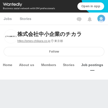
Open in app
Business social network with 0M professionals
Jobs
Stories
株式会社中小企業のチカラ
https://smes-chikara.co.jp
東京都
Follow
Home
About us
Members
Stories
Job postings