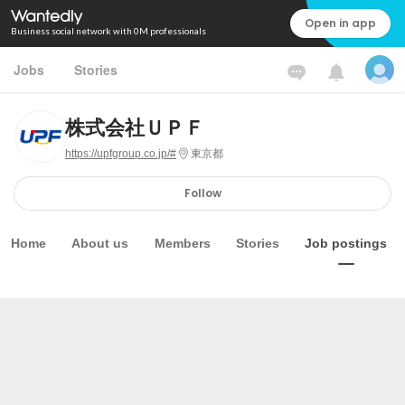
Open in app
Business social network with 0M professionals
Jobs
Stories
株式会社ＵＰＦ
https://upfgroup.co.jp/#
東京都
Follow
Home
About us
Members
Stories
Job postings