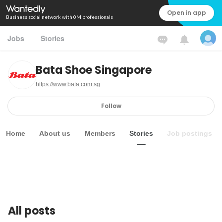
Open in app
Business social network with 0M professionals
Jobs
Stories
Bata Shoe Singapore
https://www.bata.com.sg
Follow
Home
About us
Members
Stories
Job postings
All posts