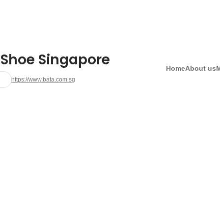
 Shoe Singapore
Home
About us
https://www.bata.com.sg