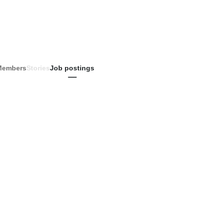
Members
Stories
Job postings