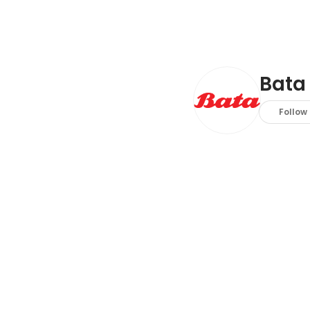
Bata
Follow