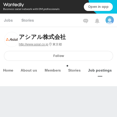
Open in app
Business social network with 0M professionals
Jobs
Stories
アシアル株式会社
http://www.asial.co.jp
東京都
Follow
Home
About us
Members
Stories
Job postings