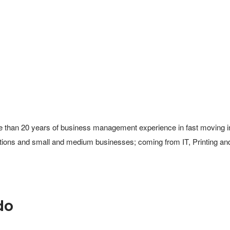
 than 20 years of business management experience in fast moving ind
ations and small and medium businesses; coming from IT, Printing and
do