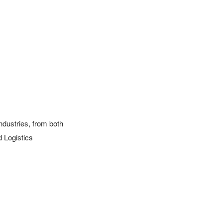
ustries, from both 
 Logistics 