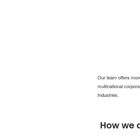
Our team offers more
multinational corpor
Industries.
How we 