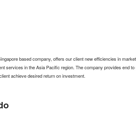
Singapore based company, offers our client new efficiencies in market
ment services in the Asia Pacific region. The company provides end to
 client achieve desired return on investment.
do