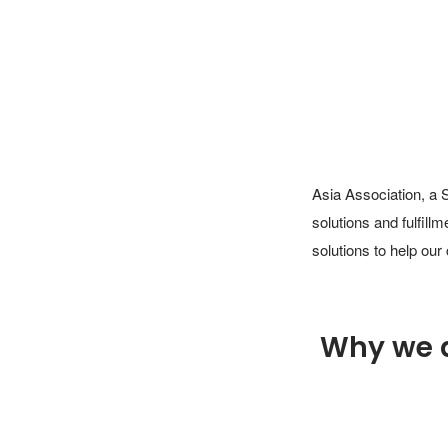
Asia Association, a 
solutions and fulfill
solutions to help our
Why we 