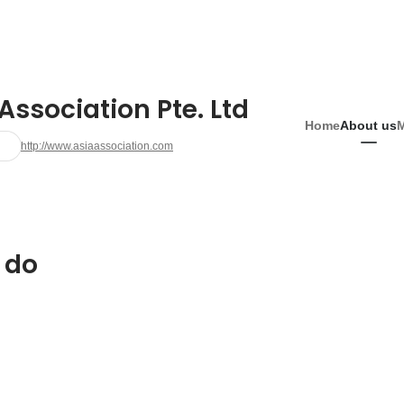
Association Pte. Ltd
Home
About us
http://www.asiaassociation.com
 do