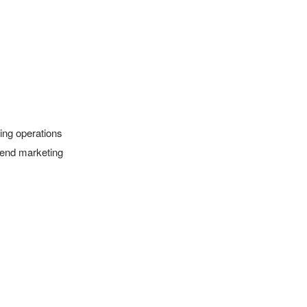
ing operations 
 end marketing 