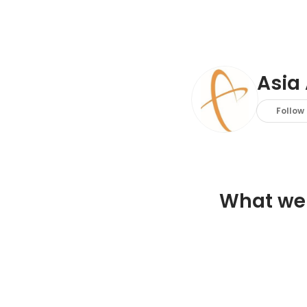
Asia 
Follow
What we