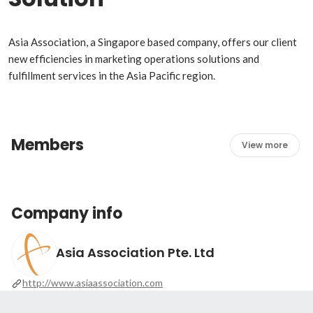
Asia Association, a Singapore based company, offers our client 
new efficiencies in marketing operations solutions and 
fulfillment services in the Asia Pacific region. 
Members
View more
Company info
Asia Association Pte. Ltd
http://www.asiaassociation.com