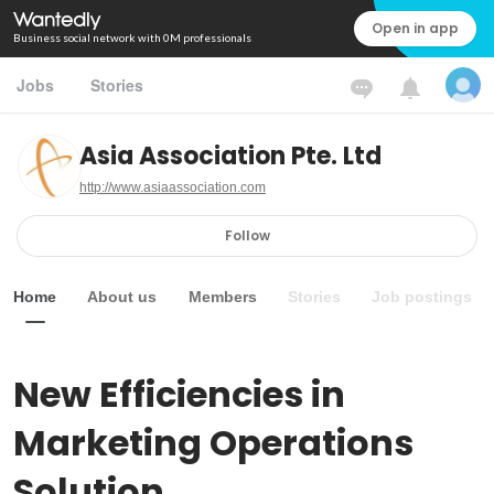
Open in app
Business social network with 0M professionals
Jobs
Stories
Asia Association Pte. Ltd
http://www.asiaassociation.com
Follow
Home
About us
Members
Stories
Job postings
New Efficiencies in 
Marketing Operations 
Solution