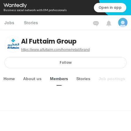
Open in app
Business social network with 0M professionals
Jobs
Stories
Al Futtaim Group
https://www.alfuttaim.com/home/retail/brand
Follow
Home
About us
Members
Stories
Job postings