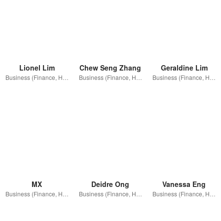
Lionel Lim
Chew Seng Zhang
Geraldine Lim
Business (Finance, HR etc.)
Business (Finance, HR etc.)
Business (Finance, HR etc.)
MX
Deidre Ong
Vanessa Eng
Business (Finance, HR etc.)
Business (Finance, HR etc.)
Business (Finance, HR etc.)