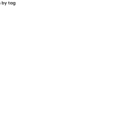
 by tag