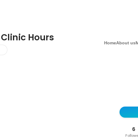
 Clinic Hours
Home
About us
6
Follow