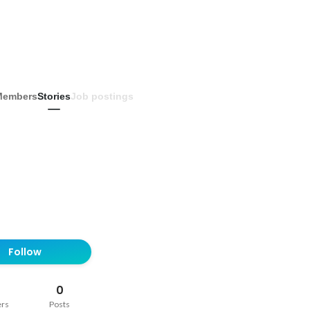
Members
Stories
Job postings
Follow
0
ers
Posts