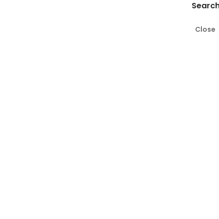
Search
Close