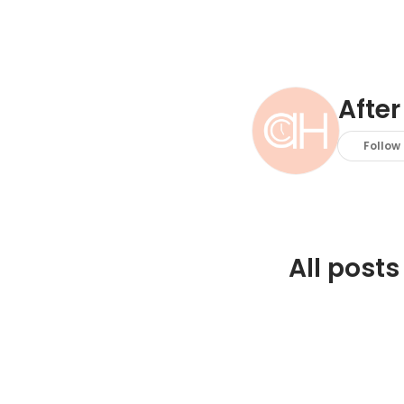
After
Follow
All posts