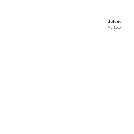
Jolene
Marketer