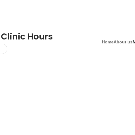
 Clinic Hours
Home
About us