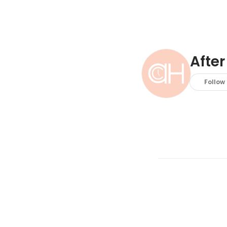
After
Follow