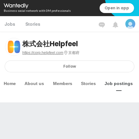
Open in app
Business social network with 0M professionals
Jobs
Stories
株式会社Helpfeel
https://corp.helpfeel.com
京都府
Follow
Home
About us
Members
Stories
Job postings